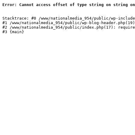
Error: Cannot access offset of type string on string on
Stacktrace: #0 /www/nationalmedia_954/public/wp-include
#1 /www/nationalmedia_954/public/wp-blog-header.php(19)
#2 /www/nationalmedia_954/public/index.php(17): require