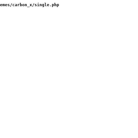
emes/carbon_x/single.php