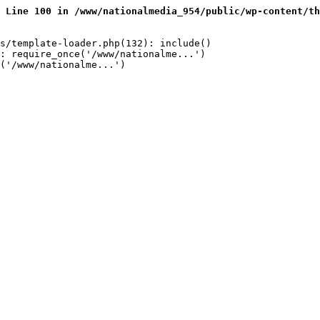
 Line 100 in /www/nationalmedia_954/public/wp-content/th
s/template-loader.php(132): include()

: require_once('/www/nationalme...')

('/www/nationalme...')
