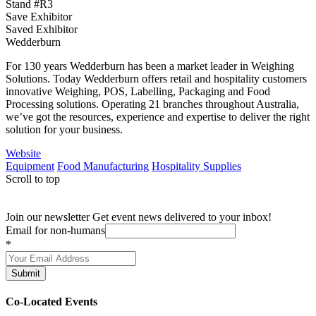
Stand #R3
Save Exhibitor
Saved Exhibitor
Wedderburn
For 130 years Wedderburn has been a market leader in Weighing
Solutions. Today Wedderburn offers retail and hospitality customers
innovative Weighing, POS, Labelling, Packaging and Food
Processing solutions. Operating 21 branches throughout Australia,
we’ve got the resources, experience and expertise to deliver the right
solution for your business.
Website
Equipment
Food Manufacturing
Hospitality Supplies
Scroll to top
Join our newsletter
Get event news delivered to your inbox!
Email for non-humans
*
Submit
Co-Located Events