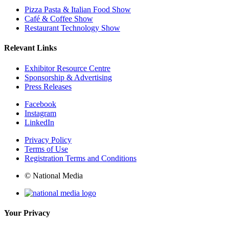
Pizza Pasta & Italian Food Show
Café & Coffee Show
Restaurant Technology Show
Relevant Links
Exhibitor Resource Centre
Sponsorship & Advertising
Press Releases
Facebook
Instagram
LinkedIn
Privacy Policy
Terms of Use
Registration Terms and Conditions
© National Media
Your Privacy