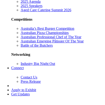
2025 Agenda
2025 Speakers
Aged Care Catering Summit 2026
Competitions
Australia’s Best Burger Competition
Australian Pizza Championships
Australian Professional Chef of The Year
Australian Emerging Pâtissier Of The Year
Battle of the Butchers
Networking
Industry Big Night Out
Connect
Contact Us
Press Release
Apply to Exhibit
Get Updates