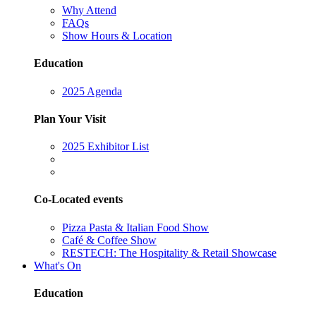
Why Attend
FAQs
Show Hours & Location
Education
2025 Agenda
Plan Your Visit
2025 Exhibitor List
Co-Located events
Pizza Pasta & Italian Food Show
Café & Coffee Show
RESTECH: The Hospitality & Retail Showcase
What's On
Education