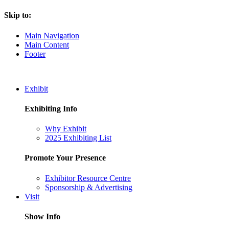
Skip to:
Main Navigation
Main Content
Footer
Exhibit
Exhibiting Info
Why Exhibit
2025 Exhibiting List
Promote Your Presence
Exhibitor Resource Centre
Sponsorship & Advertising
Visit
Show Info