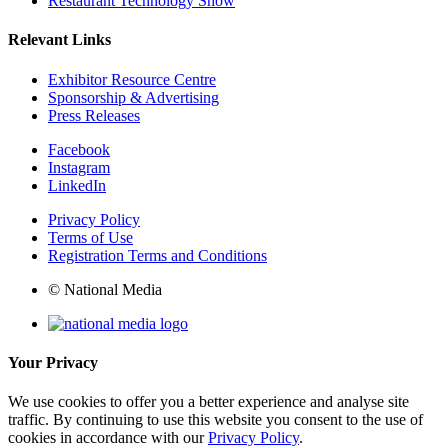
Restaurant Technology Show
Relevant Links
Exhibitor Resource Centre
Sponsorship & Advertising
Press Releases
Facebook
Instagram
LinkedIn
Privacy Policy
Terms of Use
Registration Terms and Conditions
© National Media
Your Privacy
We use cookies to offer you a better experience and analyse site
traffic. By continuing to use this website you consent to the use of
cookies in accordance with our
Privacy Policy
.