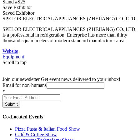
Stand #S25
Save Exhibitor
Saved Exhibitor
SPELOR ELECTRICAL APPLIANCES (ZHEJIANG) CO.,LTD.
SPELOR ELECTRICAL APPLIANCES (ZHEJIANG) CO.,LTD.
is a professional in refrigeration, Enterprise has more than thirty
thousand square meters of modern standard manufacturer area.
Website
Equipment
Scroll to top
Join our newsletter
Get event news delivered to your inbox!
Email for non-humans
*
Submit
Co-Located Events
Pizza Pasta & Italian Food Show
Café & Coffee Show