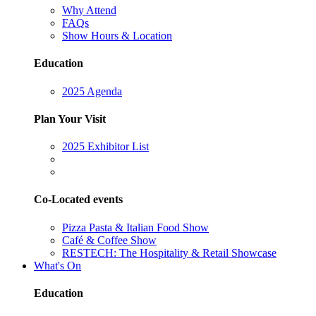
Why Attend
FAQs
Show Hours & Location
Education
2025 Agenda
Plan Your Visit
2025 Exhibitor List
Co-Located events
Pizza Pasta & Italian Food Show
Café & Coffee Show
RESTECH: The Hospitality & Retail Showcase
What's On
Education