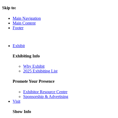
Skip to:
Main Navigation
Main Content
Footer
Exhibit
Exhibiting Info
Why Exhibit
2025 Exhibiting List
Promote Your Presence
Exhibitor Resource Centre
Sponsorship & Advertising
Visit
Show Info