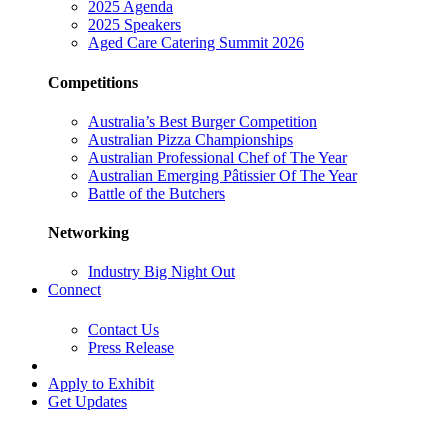
2025 Agenda
2025 Speakers
Aged Care Catering Summit 2026
Competitions
Australia’s Best Burger Competition
Australian Pizza Championships
Australian Professional Chef of The Year
Australian Emerging Pâtissier Of The Year
Battle of the Butchers
Networking
Industry Big Night Out
Connect
Contact Us
Press Release
Apply to Exhibit
Get Updates