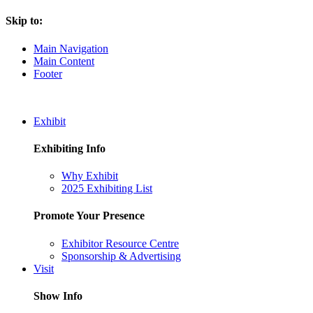
Skip to:
Main Navigation
Main Content
Footer
Exhibit
Exhibiting Info
Why Exhibit
2025 Exhibiting List
Promote Your Presence
Exhibitor Resource Centre
Sponsorship & Advertising
Visit
Show Info