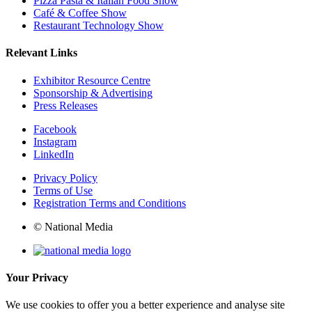
Pizza Pasta & Italian Food Show
Café & Coffee Show
Restaurant Technology Show
Relevant Links
Exhibitor Resource Centre
Sponsorship & Advertising
Press Releases
Facebook
Instagram
LinkedIn
Privacy Policy
Terms of Use
Registration Terms and Conditions
© National Media
Your Privacy
We use cookies to offer you a better experience and analyse site