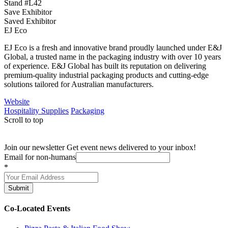
Stand #L42
Save Exhibitor
Saved Exhibitor
EJ Eco
EJ Eco is a fresh and innovative brand proudly launched under E&J
Global, a trusted name in the packaging industry with over 10 years
of experience. E&J Global has built its reputation on delivering
premium-quality industrial packaging products and cutting-edge
solutions tailored for Australian manufacturers.
Website
Hospitality Supplies
Packaging
Scroll to top
Join our newsletter
Get event news delivered to your inbox!
Email for non-humans
*
Submit
Co-Located Events