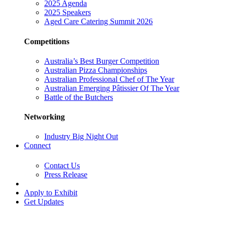
2025 Agenda
2025 Speakers
Aged Care Catering Summit 2026
Competitions
Australia’s Best Burger Competition
Australian Pizza Championships
Australian Professional Chef of The Year
Australian Emerging Pâtissier Of The Year
Battle of the Butchers
Networking
Industry Big Night Out
Connect
Contact Us
Press Release
Apply to Exhibit
Get Updates