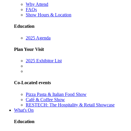
Why Attend
FAQs
Show Hours & Location
Education
2025 Agenda
Plan Your Visit
2025 Exhibitor List
Co-Located events
Pizza Pasta & Italian Food Show
Café & Coffee Show
RESTECH: The Hospitality & Retail Showcase
What's On
Education